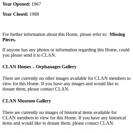
Year Opened:
1967
Year Closed:
1988
For further information about this Home, please refer to:
Missing
Pieces.
If anyone has any photos or information regarding this Home, could
you please send it to CLAN.
CLAN Homes – Orphanages Gallery
There are currently no other images available for CLAN members to
view for this Home. If you have any images and would like to
donate them, please contact CLAN.
CLAN Museum Gallery
There are currently no images of historical items available for
CLAN members to view for this Home. If you have any historical
items and would like to donate them, please contact CLAN.