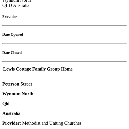
Wynnum North
QLD Australia
Provider
Date Opened
Date Closed
Lewis Cottage Family Group Home
Peterson Street
Wynnum North
Qld
Australia
Provider:
Methodist and Uniting Churches