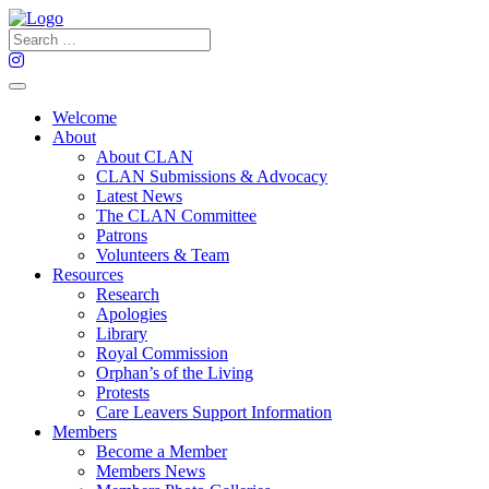
Welcome
About
About CLAN
CLAN Submissions & Advocacy
Latest News
The CLAN Committee
Patrons
Volunteers & Team
Resources
Research
Apologies
Library
Royal Commission
Orphan’s of the Living
Protests
Care Leavers Support Information
Members
Become a Member
Members News