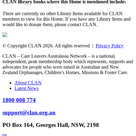
CLAN library books where this Home is mentioned include:
There are currently no other Library Items available for CLAN
members to view for this Home. If you have any Library Items and
would like to donate them, please contact CLAN.
© Copyright CLAN 2026. All rights reserved |
Privacy Policy
CLAN – Care Leavers Australasia Network – is a national,
independent, peak membership body which represents, supports and
advocates for people who were raised in Australian and New
Zealand Orphanages, Children’s Homes, Missions & Foster Care.
About CLAN
Latest News
1800 008 774
support@clan.org.au
PO Box 164, Georges Hall, NSW, 2198