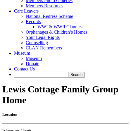
Members Photo Galleries
Members Resources
Care Leavers
National Redress Scheme
Records
WWI & WWII Clannies
Orphanages & Children’s Homes
Your Legal Rights
Counselling
CLAN Remembers
Museum
Museum
Donate
Contact Us
Lewis Cottage Family Group
Home
Location